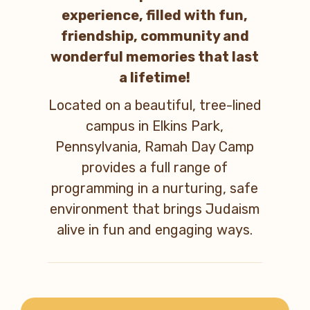
experience, filled with fun,
friendship, community and
wonderful memories that last
a lifetime!
Located on a beautiful, tree-lined
campus in Elkins Park,
Pennsylvania, Ramah Day Camp
provides a full range of
programming in a nurturing, safe
environment that brings Judaism
alive in fun and engaging ways.