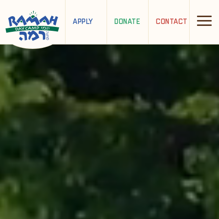
APPLY
DONATE
CONTACT