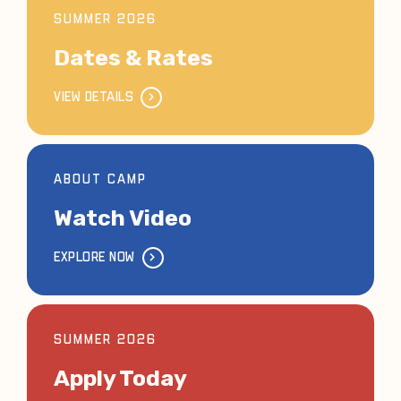
SUMMER 2026
Dates & Rates
VIEW DETAILS
ABOUT CAMP
Watch Video
EXPLORE NOW
SUMMER 2026
Apply Today