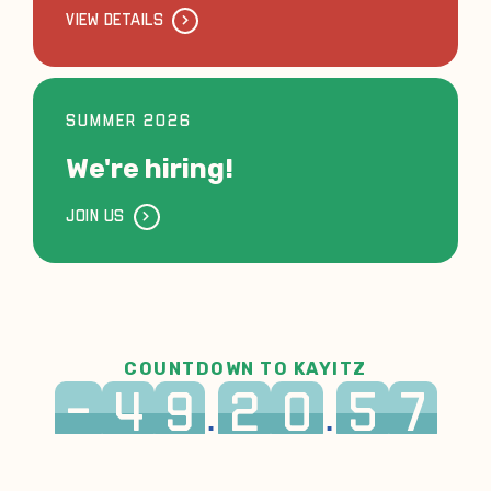
VIEW DETAILS
SUMMER 2026
We're hiring!
JOIN US
COUNTDOWN TO KAYITZ
-
4
9
2
0
5
7
:
:
DAYS
HRS
MIN