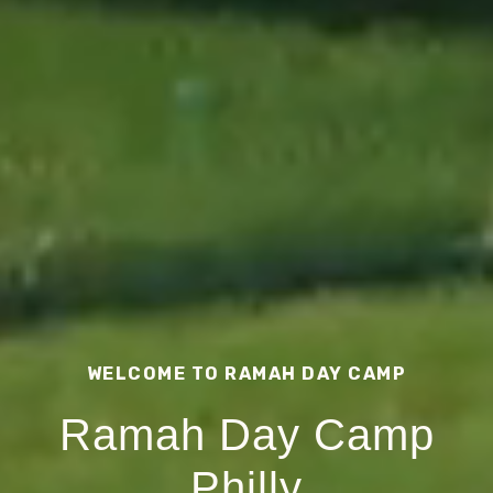
WELCOME TO RAMAH DAY CAMP
Ramah Day Camp
Philly