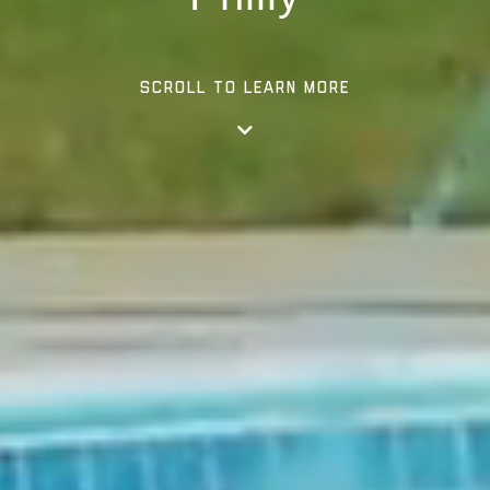
SCROLL TO LEARN MORE