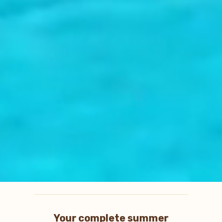
Your complete summer