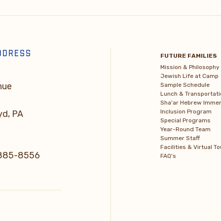
DDRESS
FUTURE FAMILIES
Mission & Philosophy
Jewish Life at Camp
nue
Sample Schedule
Lunch & Transportati
Sha'ar Hebrew Immer
Inclusion Program
yd, PA
Special Programs
Year-Round Team
Summer Staff
Facilities & Virtual To
) 885-8556
FAQ's