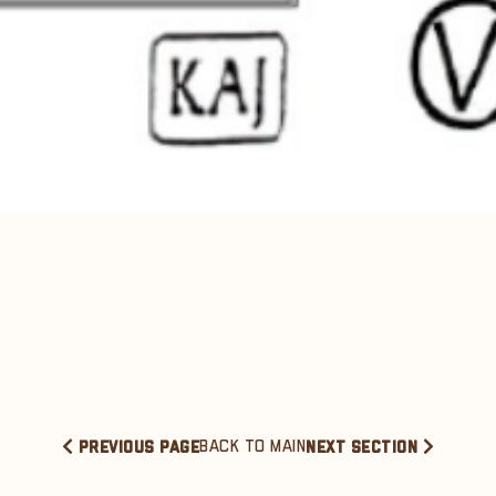
BACK TO MAIN
PREVIOUS PAGE
NEXT SECTION