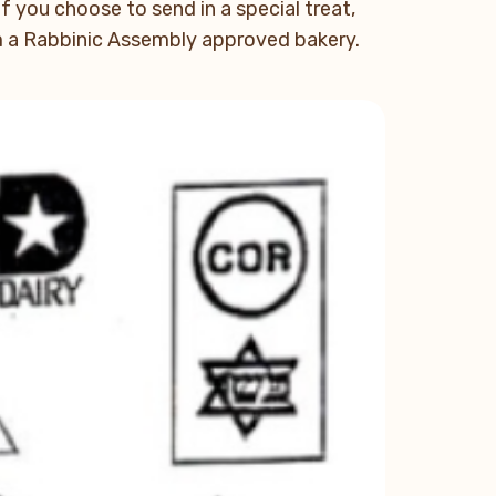
If you choose to send in a special treat,
om a Rabbinic Assembly approved bakery.