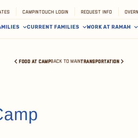
ATES
CAMPINTOUCH LOGIN
REQUEST INFO
OVER
AMILIES
CURRENT FAMILIES
WORK AT RAMAH
BACK TO MAIN
FOOD AT CAMP
TRANSPORTATION
 Camp