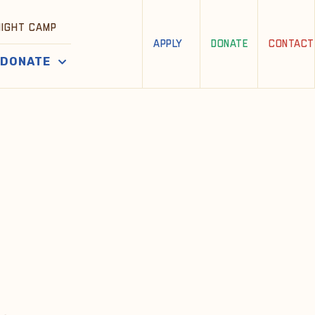
NIGHT CAMP
APPLY
DONATE
CONTACT
DONATE