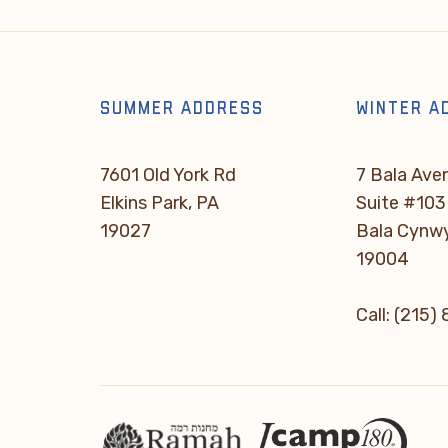
SUMMER ADDRESS
WINTER A
7601 Old York Rd
7 Bala Ave
Elkins Park, PA
Suite #103
19027
Bala Cynw
19004
Call: (215