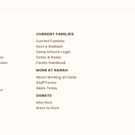
CURRENT FAMILIES
Current Families
Host a Shaliach
Camp InTouch Login
on
Dates & Rates
sion
Family Handbook
WORK AT RAMAH
About Working at Camp
Staff Forms
Apply Today
ur
DONATE
Why Give
Ways to Give