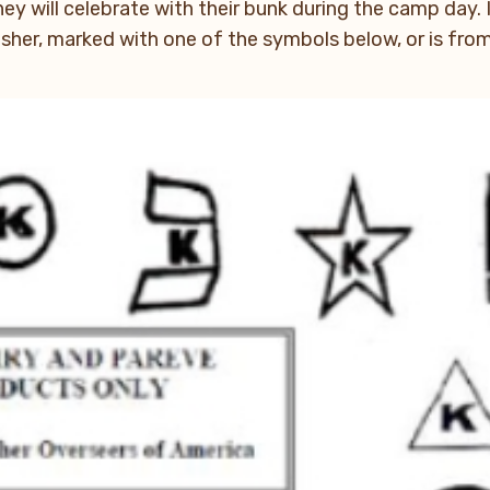
hey will celebrate with their bunk during the camp day. 
kosher, marked with one of the symbols below, or is fr