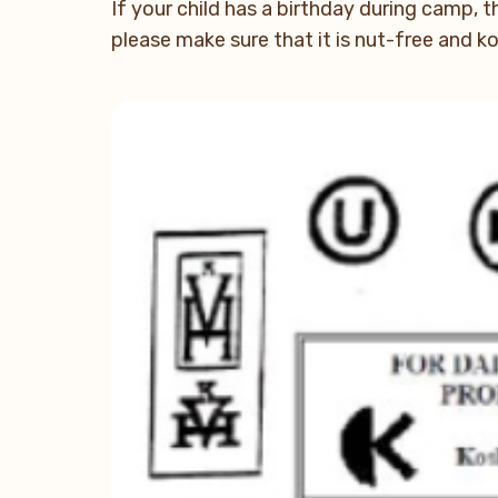
If your child has a birthday during camp, t
please make sure that it is nut-free and 