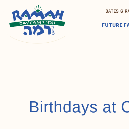
DATES & R
FUTURE F
Birthdays at