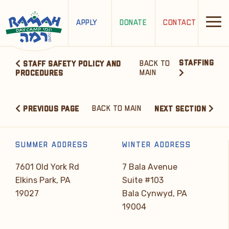
APPLY
DONATE
CONTACT
STAFFING
BACK TO
STAFF SAFETY POLICY AND
MAIN
PROCEDURES
BACK TO MAIN
PREVIOUS PAGE
NEXT SECTION
SUMMER ADDRESS
WINTER ADDRESS
7601 Old York Rd
7 Bala Avenue
Elkins Park, PA
Suite #103
19027
Bala Cynwyd, PA
19004