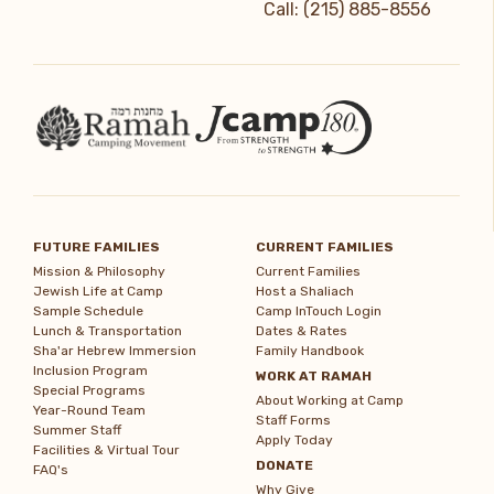
Call: (215) 885-8556
FUTURE FAMILIES
CURRENT FAMILIES
Mission & Philosophy
Current Families
Jewish Life at Camp
Host a Shaliach
Sample Schedule
Camp InTouch Login
Lunch & Transportation
Dates & Rates
Sha'ar Hebrew Immersion
Family Handbook
Inclusion Program
WORK AT RAMAH
Special Programs
About Working at Camp
Year-Round Team
Staff Forms
Summer Staff
Apply Today
Facilities & Virtual Tour
DONATE
FAQ's
Why Give