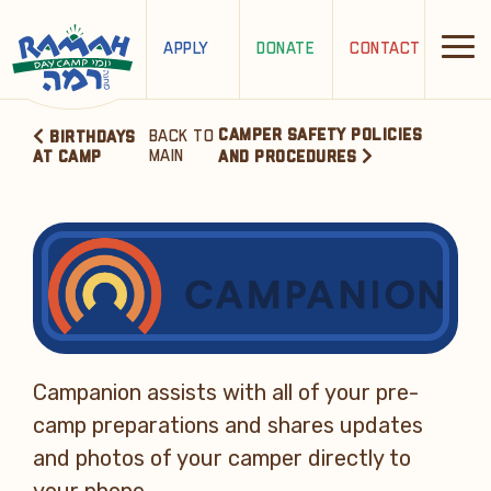
APPLY
DONATE
CONTACT
CAMPER SAFETY POLICIES
BACK TO
BIRTHDAYS
MAIN
AT CAMP
AND PROCEDURES
Campanion assists with all of your pre-
camp preparations and shares updates
and photos of your camper directly to
your phone.