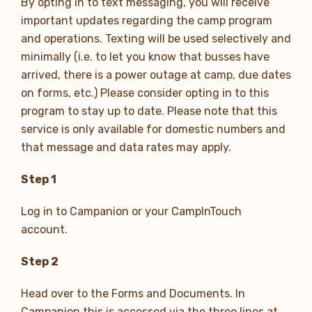
By opting in to text messaging, you will receive
important updates regarding the camp program
and operations. Texting will be used selectively and
minimally (i.e. to let you know that busses have
arrived, there is a power outage at camp, due dates
on forms, etc.) Please consider opting in to this
program to stay up to date. Please note that this
service is only available for domestic numbers and
that message and data rates may apply.
Step 1
Log in to Campanion or your CampInTouch
account.
Step 2
Head over to the Forms and Documents. In
Campanion this is accessed via the three lines at