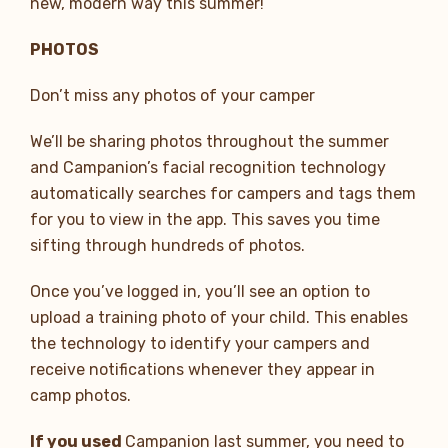
new, modern way this summer!
PHOTOS
Don’t miss any photos of your camper
We’ll be sharing photos throughout the summer
and Campanion’s facial recognition technology
automatically searches for campers and tags them
for you to view in the app. This saves you time
sifting through hundreds of photos.
Once you’ve logged in, you’ll see an option to
upload a training photo of your child. This enables
the technology to identify your campers and
receive notifications whenever they appear in
camp photos.
If you used
Campanion last summer, you need to