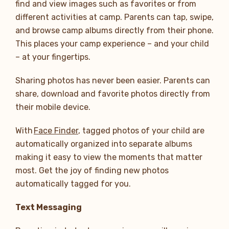
find and view images such as favorites or from
different activities at camp. Parents can tap, swipe,
and browse camp albums directly from their phone.
This places your camp experience – and your child
– at your fingertips.
Sharing photos has never been easier. Parents can
share, download and favorite photos directly from
their mobile device.
With
Face Finder
, tagged photos of your child are
automatically organized into separate albums
making it easy to view the moments that matter
most. Get the joy of finding new photos
automatically tagged for you.
Text Messaging