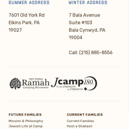
SUMMER ADDRESS
WINTER ADDRESS
7601 Old York Rd
7 Bala Avenue
Elkins Park, PA
Suite #103
19027
Bala Cynwyd, PA
19004
Call: (215) 885-8556
FUTURE FAMILIES
CURRENT FAMILIES
Mission & Philosophy
Current Families
Jewish Life at Camp
Host a Shaliach