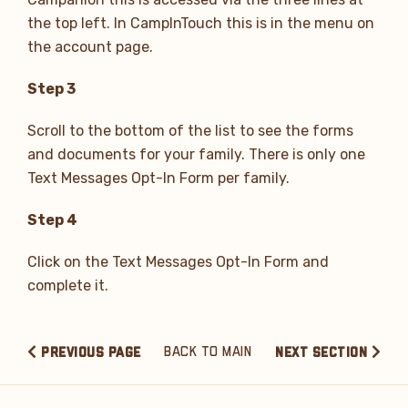
the top left. In CampInTouch this is in the menu on
the account page.
Step 3
Scroll to the bottom of the list to see the forms
and documents for your family. There is only one
Text Messages Opt-In Form per family.
Step 4
Click on the Text Messages Opt-In Form and
complete it.
BACK TO MAIN
PREVIOUS PAGE
NEXT SECTION