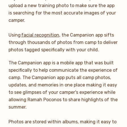
upload a new training photo to make sure the app
is searching for the most accurate images of your
camper.
Using
facial recognition
, the Campanion app sifts
through thousands of photos from camp to deliver
photos tagged specifically with your child.
The Campanion app is a mobile app that was built
specifically to help communicate the experience of
camp. The Campanion app puts all camp photos,
updates, and memories in one place making it easy
to see glimpses of your camper's experience while
allowing Ramah Poconos to share highlights of the
summer.
Photos are stored within albums, making it easy to