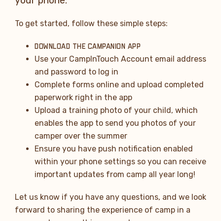
To get started, follow these simple steps:
DOWNLOAD THE CAMPANION APP
Use your CampInTouch Account email address
and password to log in
Complete forms online and upload completed
paperwork right in the app
Upload a training photo of your child, which
enables the app to send you photos of your
camper over the summer
Ensure you have push notification enabled
within your phone settings so you can receive
important updates from camp all year long!
Let us know if you have any questions, and we look
forward to sharing the experience of camp in a