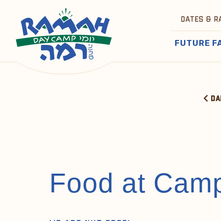
DATES & R
FUTURE F
DA
Food at Cam