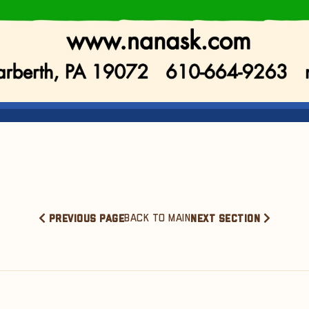
BACK TO MAIN
PREVIOUS PAGE
NEXT SECTION