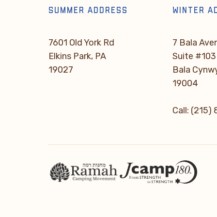
SUMMER ADDRESS
WINTER A
7601 Old York Rd
7 Bala Ave
Elkins Park, PA
Suite #103
19027
Bala Cynw
19004
Call: (215