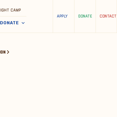
NIGHT CAMP
APPLY
DONATE
CONTACT
DONATE
ION