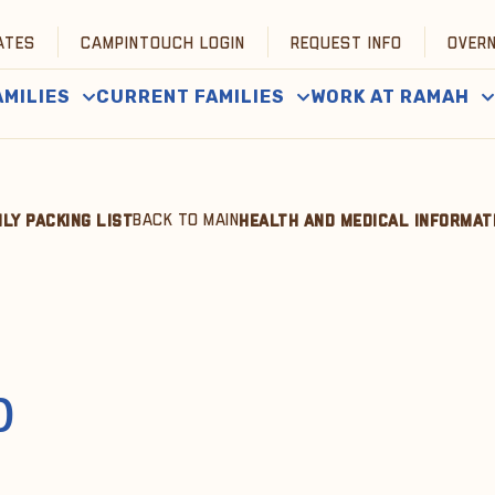
ATES
CAMPINTOUCH LOGIN
REQUEST INFO
OVER
AMILIES
CURRENT FAMILIES
WORK AT RAMAH
BACK TO MAIN
ILY PACKING LIST
HEALTH AND MEDICAL INFORMAT
p