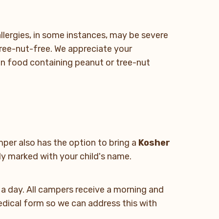
lergies, in some instances, may be severe
ree-nut-free. We appreciate your
in food containing peanut or tree-nut
per also has the option to bring a
Kosher
ly marked with your child's name.
s a day. All campers receive a morning and
medical form so we can address this with