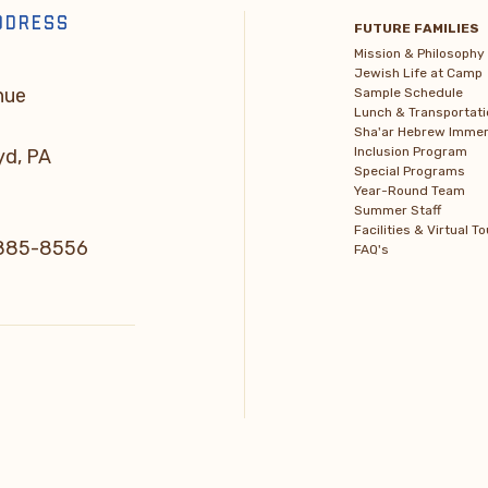
DDRESS
FUTURE FAMILIES
Mission & Philosophy
Jewish Life at Camp
nue
Sample Schedule
Lunch & Transportati
Sha'ar Hebrew Immer
Inclusion Program
yd, PA
Special Programs
Year-Round Team
Summer Staff
Facilities & Virtual To
) 885-8556
FAQ's