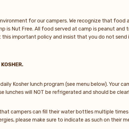
nvironment for our campers. We recognize that food al
 is Nut Free. All food served at camp is peanut and t
his important policy and insist that you do not send 
 KOSHER.
 daily Kosher lunch program (see menu below). Your cam
e lunches will NOT be refrigerated and should be clear
that campers can fill their water bottles multiple time
lergies, please make sure to indicate as such on their 