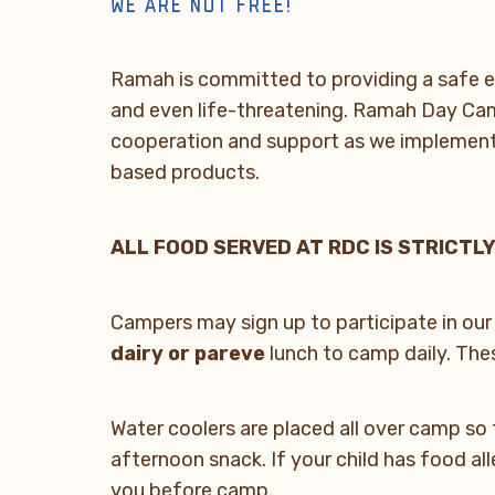
WE ARE NUT FREE!
Ramah is committed to providing a safe e
and even life-threatening. Ramah Day Camp
cooperation and support as we implement t
based products.
ALL FOOD SERVED AT RDC IS STRICTLY
Campers may sign up to participate in our
dairy or pareve
lunch to camp daily. Thes
Water coolers are placed all over camp so 
afternoon snack. If your child has food al
you before camp.