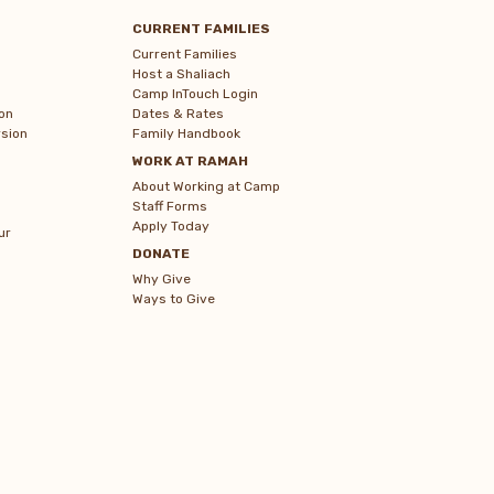
CURRENT FAMILIES
Current Families
Host a Shaliach
Camp InTouch Login
on
Dates & Rates
sion
Family Handbook
WORK AT RAMAH
About Working at Camp
Staff Forms
Apply Today
ur
DONATE
Why Give
Ways to Give