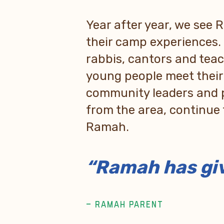
Year after year, we see
their camp experiences.
rabbis, cantors and tea
young people meet thei
community leaders and 
from the area, continue 
Ramah.
“Ramah has giv
– RAMAH PARENT