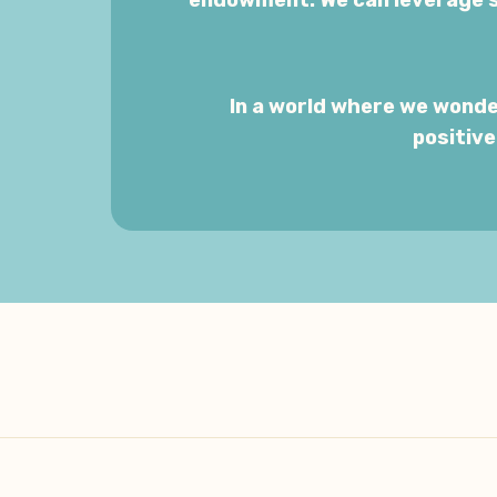
endowment. We can leverage s
In a world where we wonde
positiv