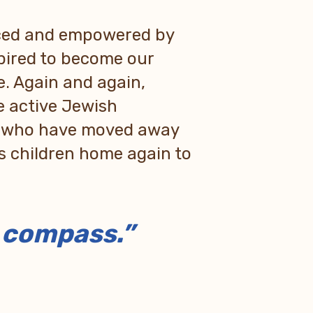
nced and empowered by
spired to become our
e. Again and again,
 active Jewish
e who have moved away
’s children home again to
h compass.”