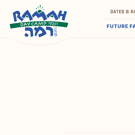
DATES & R
FUTURE F