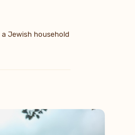
in a Jewish household