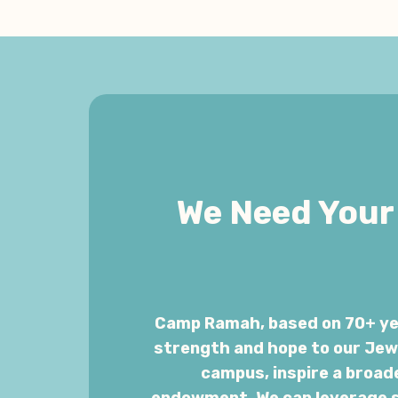
We Need Your 
Camp Ramah, based on 70+ yea
strength and hope to our Jewi
campus, inspire a broad