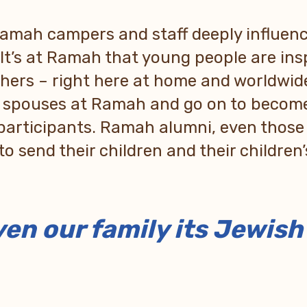
 Ramah campers and staff deeply influe
 It’s at Ramah that young people are in
chers – right here at home and worldwid
r spouses at Ramah and go on to become
participants. Ramah alumni, even thos
to send their children and their children
en our family its Jewis