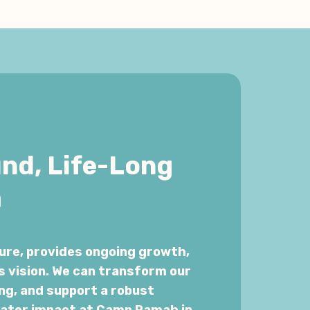
und, Life-Long
m
ure, provides ongoing growth,
s vision. We can transform our
ng, and support a robust