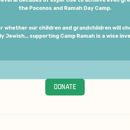
everal decades of expertise to achieve even gr
the Poconos and Ramah Day Camp.
r whether our children and grandchildren will ch
ely Jewish… supporting Camp Ramah is a wise inv
DONATE