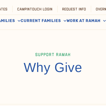
ATES
CAMPINTOUCH LOGIN
REQUEST INFO
OVER
AMILIES
CURRENT FAMILIES
WORK AT RAMAH
SUPPORT RAMAH
Why Give