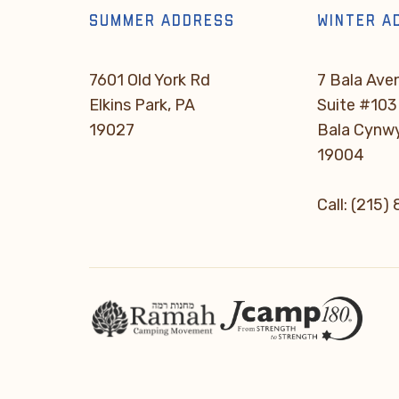
SUMMER ADDRESS
WINTER A
7601 Old York Rd
7 Bala Ave
Elkins Park, PA
Suite #103
19027
Bala Cynw
19004
Call: (215