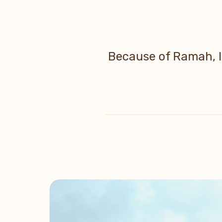
Because of Ramah, I 