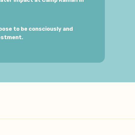
eater impact at Camp Ramah in
oose to be consciously and
estment.