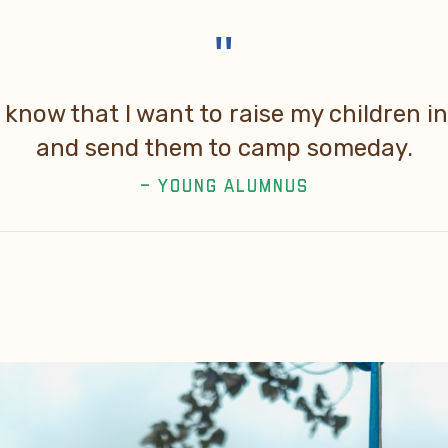
"
know that I want to raise my children 
and send them to camp someday.
– YOUNG ALUMNUS