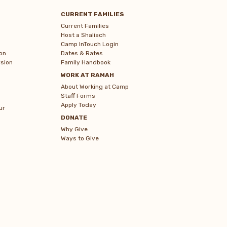
CURRENT FAMILIES
Current Families
Host a Shaliach
Camp InTouch Login
on
Dates & Rates
sion
Family Handbook
WORK AT RAMAH
About Working at Camp
Staff Forms
Apply Today
ur
DONATE
Why Give
Ways to Give