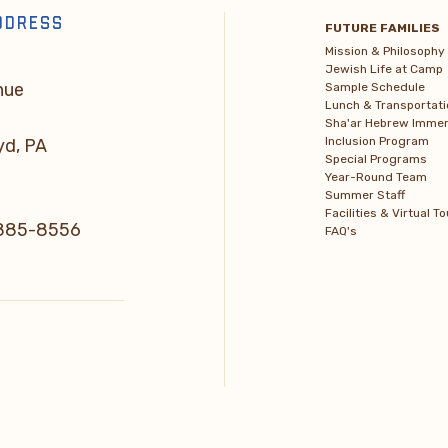
DDRESS
FUTURE FAMILIES
Mission & Philosophy
Jewish Life at Camp
nue
Sample Schedule
Lunch & Transportati
Sha'ar Hebrew Immer
Inclusion Program
yd, PA
Special Programs
Year-Round Team
Summer Staff
Facilities & Virtual To
) 885-8556
FAQ's