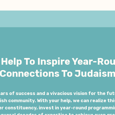
Help To Inspire Year-Ro
Connections To Judais
rs of success and a vivacious vision for the fut
sh community. With your help, we can realize thi
er constituency, invest in year-round programmi