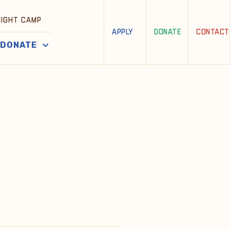
NIGHT CAMP
APPLY
DONATE
CONTACT
DONATE