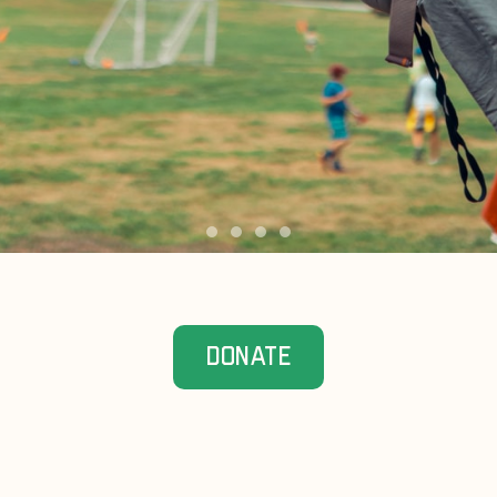
DONATE