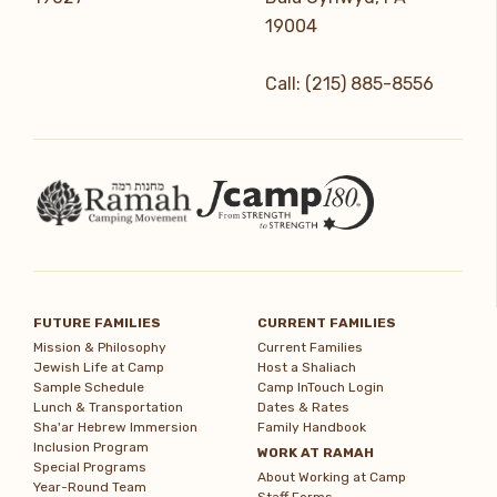
19004
Call: (215) 885-8556
FUTURE FAMILIES
CURRENT FAMILIES
Mission & Philosophy
Current Families
Jewish Life at Camp
Host a Shaliach
Sample Schedule
Camp InTouch Login
Lunch & Transportation
Dates & Rates
Sha'ar Hebrew Immersion
Family Handbook
Inclusion Program
WORK AT RAMAH
Special Programs
About Working at Camp
Year-Round Team
Staff Forms