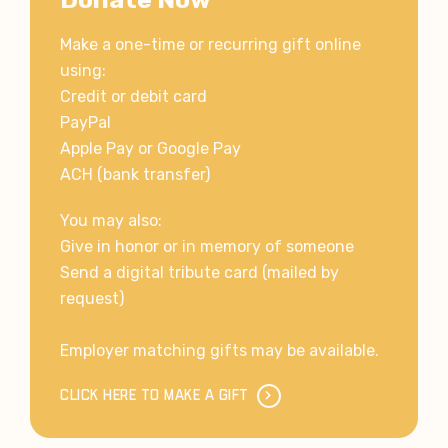
Make a one-time or recurring gift online
using:
Credit or debit card
PayPal
Apple Pay or Google Pay
ACH (bank transfer)
You may also:
Give in honor or in memory of someone
Send a digital tribute card (mailed by
request)
Employer matching gifts may be available.
CLICK HERE TO MAKE A GIFT