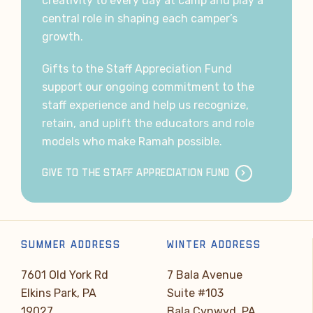
creativity to every day at camp and play a
central role in shaping each camper’s
growth.
Gifts to the Staff Appreciation Fund
support our ongoing commitment to the
staff experience and help us recognize,
retain, and uplift the educators and role
models who make Ramah possible.
GIVE TO THE STAFF APPRECIATION FUND
SUMMER ADDRESS
WINTER ADDRESS
7601 Old York Rd
7 Bala Avenue
Elkins Park, PA
Suite #103
19027
Bala Cynwyd, PA