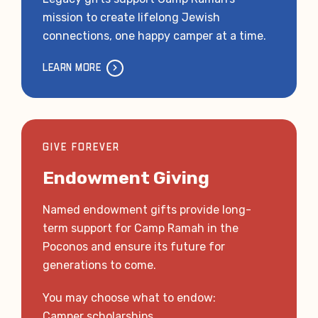
mission to create lifelong Jewish
connections, one happy camper at a time.
LEARN MORE
GIVE FOREVER
Endowment Giving
Named endowment gifts provide long-
term support for Camp Ramah in the
Poconos and ensure its future for
generations to come.
You may choose what to endow:
Camper scholarships