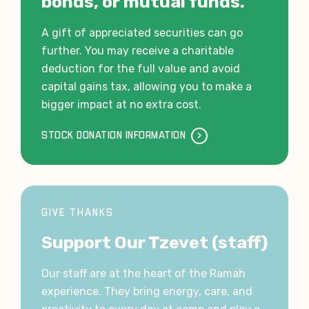
bonds, or mutual funds.
A gift of appreciated securities can go
further. You may receive a charitable
deduction for the full value and avoid
capital gains tax, allowing you to make a
bigger impact at no extra cost.
STOCK DONATION INFORMATION
GIVE THANKS
Support Our Tzevet (staff)
Our staff are at the heart of the Ramah
experience. They bring energy, care, and