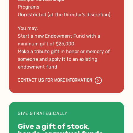
Programs
Unrestricted (at the Director’s discretion)
You may:
Start a new Endowment Fund with a
minimum gift of $25,000
Make a tribute gift in honor or memory of
someone and apply it to an existing
endowment fund
CONTACT US FOR MORE INFORMATION
GIVE STRATEGICALLY
Give a gift of stock,