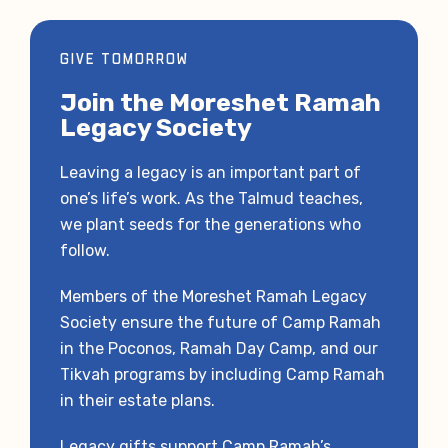
GIVE TOMORROW
Join the Moreshet Ramah
Legacy Society
Leaving a legacy is an important part of
one’s life’s work. As the Talmud teaches,
we plant seeds for the generations who
follow.
Members of the Moreshet Ramah Legacy
Society ensure the future of Camp Ramah
in the Poconos, Ramah Day Camp, and our
Tikvah programs by including Camp Ramah
in their estate plans.
Legacy gifts support Camp Ramah’s