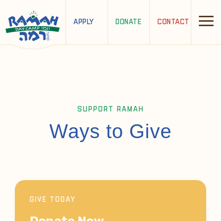
APPLY
DONATE
CONTACT
SUPPORT RAMAH
Ways to Give
GIVE TODAY
Donate Now